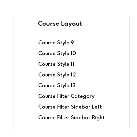
Course Layout
Course Style 9
Course Style 10
Course Style 11
Course Style 12
Course Style 13
Course Filter Category
Course Filter Sidebar Left
Course Filter Sidebar Right