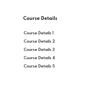
Course Details
Course Details 1
Course Details 2
Course Details 3
Course Details 4
Course Details 5