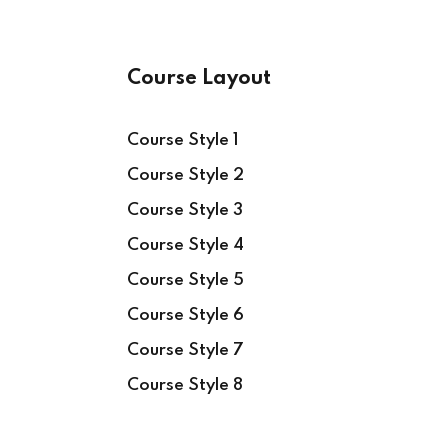
Course Layout
Course Style 1
Course Style 2
Course Style 3
Course Style 4
Course Style 5
Course Style 6
Course Style 7
Course Style 8