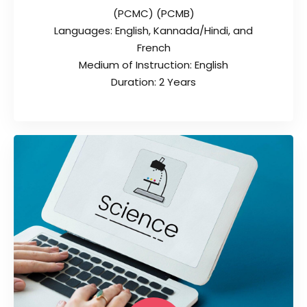
(PCMC) (PCMB)
Languages: English, Kannada/Hindi, and
French
Medium of Instruction: English
Duration: 2 Years