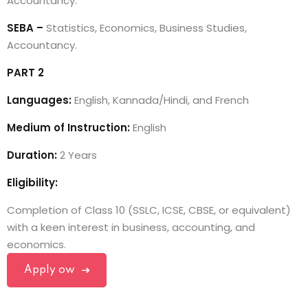
Accountancy.
SEBA –
Statistics, Economics, Business Studies,
Accountancy.
PART 2
Languages:
English, Kannada/Hindi, and French
Medium of Instruction:
English
Duration:
2 Years
Eligibility:
Completion of Class 10 (SSLC, ICSE, CBSE, or equivalent)
with a keen interest in business, accounting, and
economics.
Apply ow