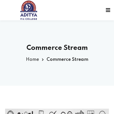
Commerce Stream
Home
Commerce Stream
sions