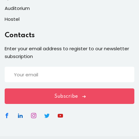
Auditorium
Hostel
Contacts
Enter your email address to register to our newsletter
subscription
Subscribe