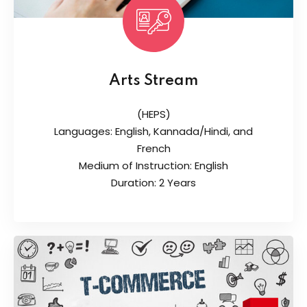
Arts Stream
(HEPS)
Languages: English, Kannada/Hindi, and
French
Medium of Instruction: English
Duration: 2 Years