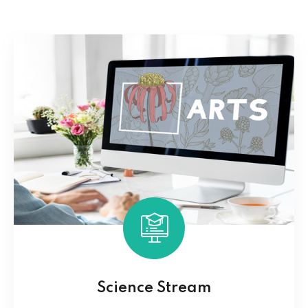
Science Stream