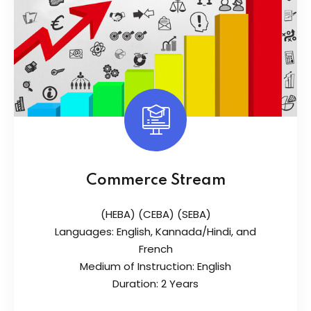
Commerce Stream
(HEBA) (CEBA) (SEBA)
Languages: English, Kannada/Hindi, and
French
Medium of Instruction: English
Duration: 2 Years