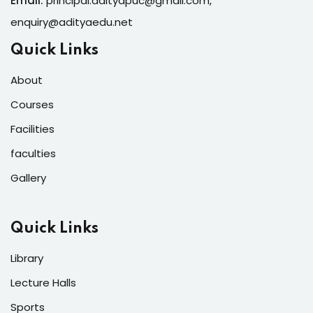
Email:
principal.adityapuc@gmail.com
,
enquiry@adityaedu.net
Quick Links
About
Courses
Facilities
faculties
Gallery
Quick Links
Library
Lecture Halls
Sports