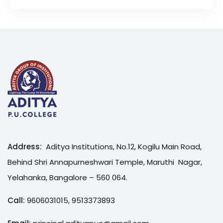
Address:
Aditya Institutions, No.12, Kogilu Main Road,
Behind Shri Annapurneshwari Temple, Maruthi Nagar,
Yelahanka, Bangalore – 560 064.
Call:
9606031015
,
9513373893