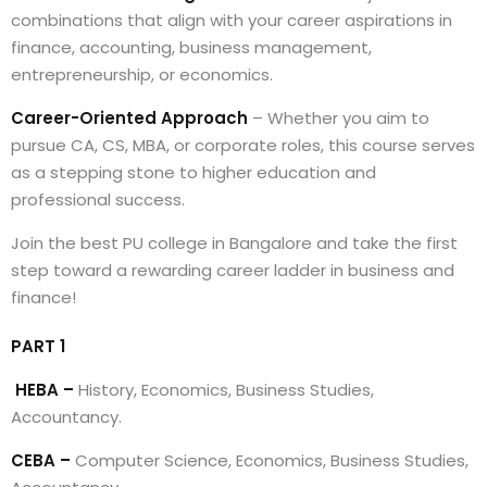
combinations that align with your career aspirations in
finance, accounting, business management,
entrepreneurship, or economics.
Career-Oriented Approach
– Whether you aim to
pursue CA, CS, MBA, or corporate roles, this course serves
as a stepping stone to higher education and
professional success.
Join the best PU college in Bangalore and take the first
step toward a rewarding career ladder in business and
finance!
PART 1
HEBA –
History, Economics, Business Studies,
Accountancy.
CEBA –
Computer Science, Economics, Business Studies,