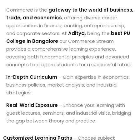
Commerce is the
gateway to the world of business,
trade, and economics
, offering diverse career
opportunities in finance, banking, entrepreneurship,
and corporate sectors. At
Aditya,
being the
best PU
College in Bangalore
our Commerce Stream
provides a comprehensive learning experience,
covering both fundamental principles and advanced
concepts to prepare students for a successful future.
In-Depth Curriculum
– Gain expertise in economics,
business policies, market analysis, and industrial
strategies.
Real-World Exposure
– Enhance your learning with
guest lectures, seminars, and industrial visits, bridging
the gap between theory and practice.
Customized Learning Paths
– Choose subject