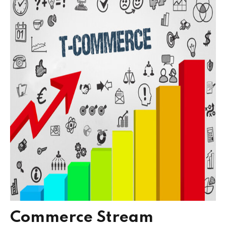
Commerce Stream