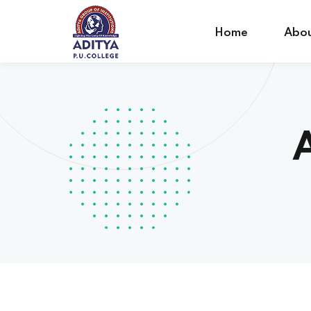
Home
Abou