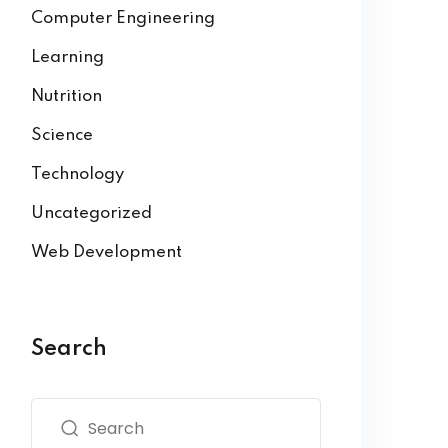
Computer Engineering
Learning
Nutrition
Science
Technology
Uncategorized
Web Development
Search