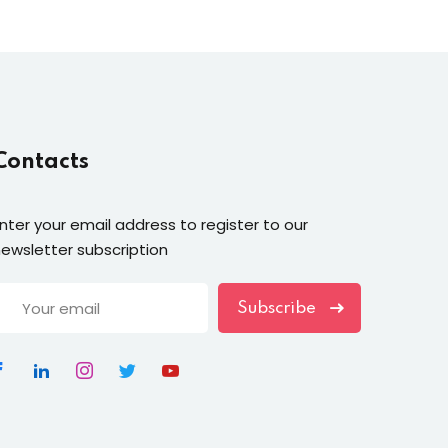
Contacts
nter your email address to register to our
ewsletter subscription
Subscribe