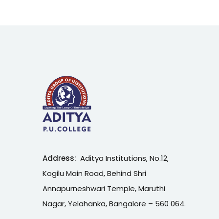
Address:
Aditya Institutions, No.12,
Kogilu Main Road, Behind Shri
Annapurneshwari Temple, Maruthi
Nagar, Yelahanka, Bangalore – 560 064.