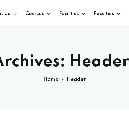
t Us
Courses
Facilities
Faculties
Archives:
Header
Home
Header