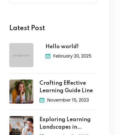
Latest Post
Hello world!
February 20, 2025
Crafting Effective
Learning Guide Line
November 15, 2023
Exploring Learning
Landscapes in
Academic