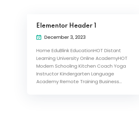
Elementor Header 1
December 3, 2023
Home EduBlink EducationHOT Distant
Learning University Online AcademyHOT
Modern Schooling Kitchen Coach Yoga
Instructor Kindergarten Language
Academy Remote Training Business…