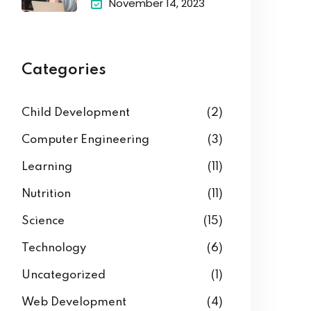
November 14, 2023
Categories
Child Development
(2)
Computer Engineering
(3)
Learning
(11)
Nutrition
(11)
Science
(15)
Technology
(6)
Uncategorized
(1)
Web Development
(4)