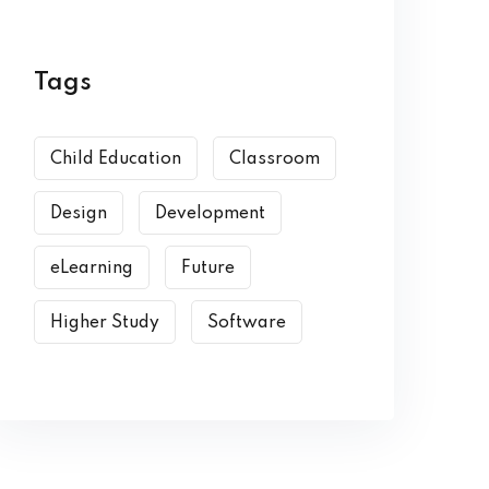
Tags
Child Education
Classroom
Design
Development
eLearning
Future
Higher Study
Software