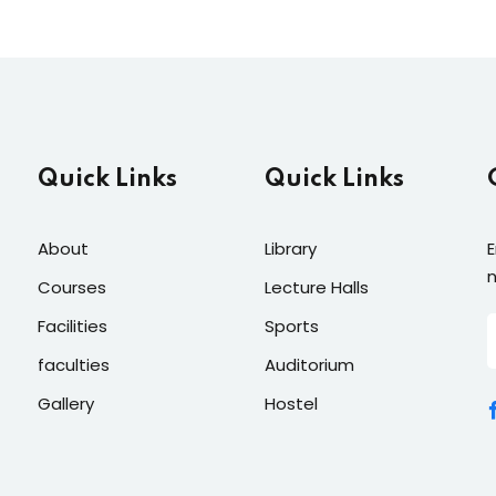
Quick Links
Quick Links
About
Library
E
n
Courses
Lecture Halls
Facilities
Sports
faculties
Auditorium
Gallery
Hostel