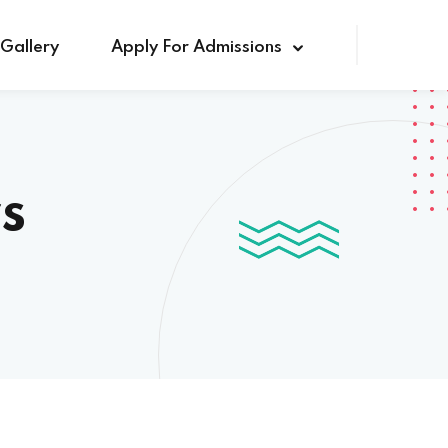
Gallery
Apply For Admissions
s