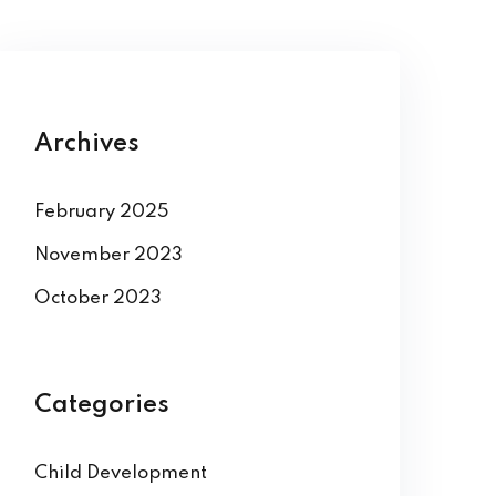
Archives
February 2025
November 2023
October 2023
Categories
Child Development