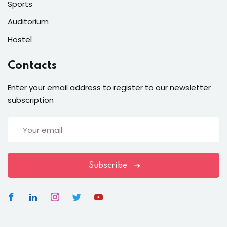
Sports
Auditorium
Hostel
Contacts
Enter your email address to register to our newsletter
subscription
Subscribe