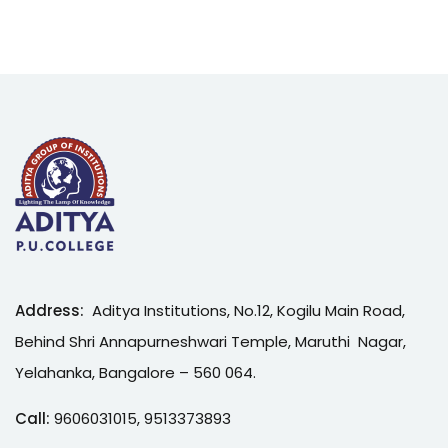
Address:
Aditya Institutions, No.12, Kogilu Main Road,
Behind Shri Annapurneshwari Temple, Maruthi Nagar,
Yelahanka, Bangalore – 560 064.
Call:
9606031015
,
9513373893