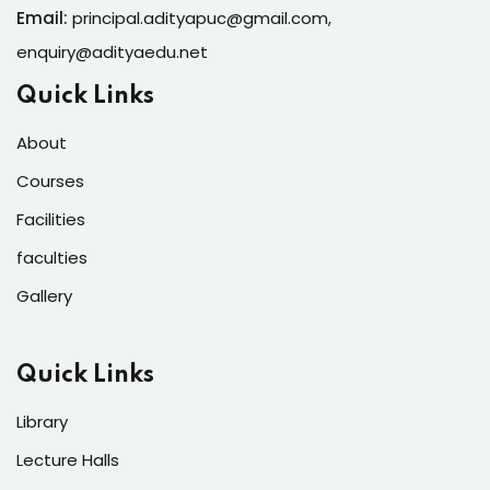
Email:
principal.adityapuc@gmail.com
,
enquiry@adityaedu.net
Quick Links
About
Courses
Facilities
faculties
Gallery
Quick Links
Library
Lecture Halls