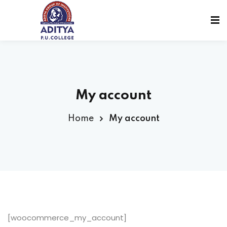
My account
Home
My account
sions
[woocommerce_my_account]