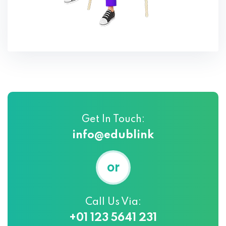
Get In Touch:
info@edublink
or
Call Us Via:
+01 123 5641 231