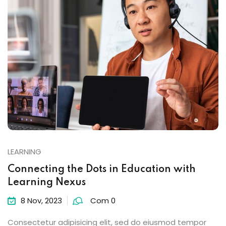
LEARNING
Connecting the Dots in Education with
Learning Nexus
8 Nov, 2023
Com 0
Consectetur adipisicing elit, sed do eiusmod tempor