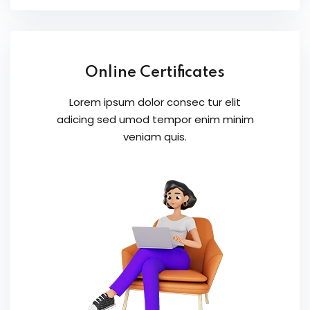
Online Certificates
Lorem ipsum dolor consec tur elit
adicing sed umod tempor enim minim
veniam quis.