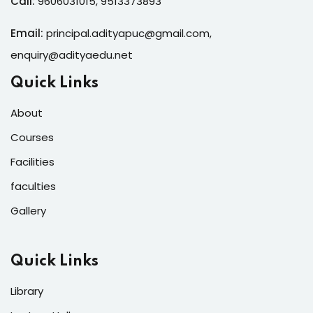
Call:
9606031015
,
9513373893
Email:
principal.adityapuc@gmail.com
,
enquiry@adityaedu.net
Quick Links
About
Courses
Facilities
faculties
Gallery
Quick Links
Library