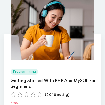
Programming
Getting Started With PHP And MySQL For
Beginners
(0.0/ 0 Rating)
Free