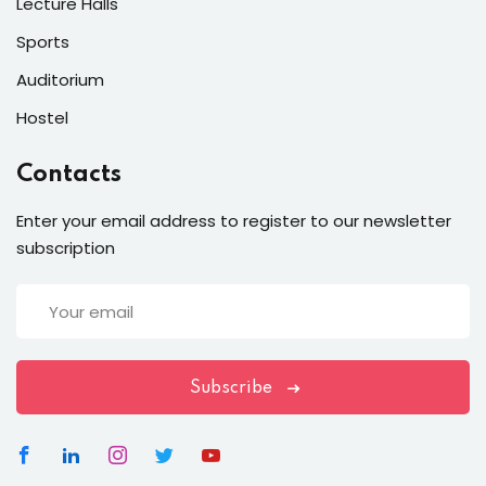
Lecture Halls
Sports
Auditorium
Hostel
Contacts
Enter your email address to register to our newsletter
subscription
Subscribe