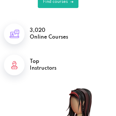
Find courses
3,020
Online Courses
Top
Instructors