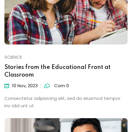
SCIENCE
Stories from the Educational Front at
Classroom
10 Nov, 2023
Com 0
Consectetur adipisicing elit, sed do eiusmod tempor
inc idid unt ut.