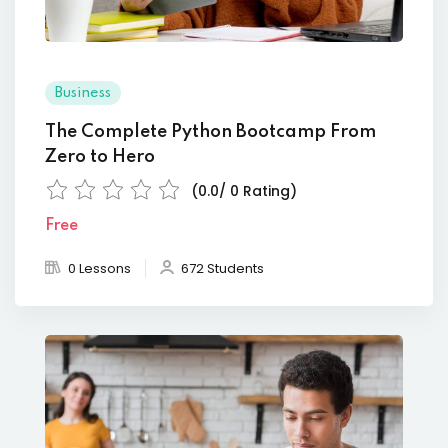
Business
The Complete Python Bootcamp From
Zero to Hero
(0.0/ 0 Rating)
Free
0 Lessons
672 Students