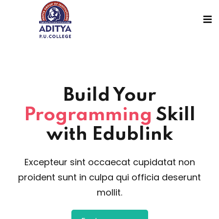
Build Your
Programming
Skill
with Edublink
Excepteur sint occaecat cupidatat non
proident sunt in culpa qui officia deserunt
mollit.
sions