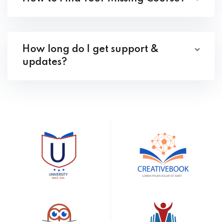
How long do I get support &
updates?