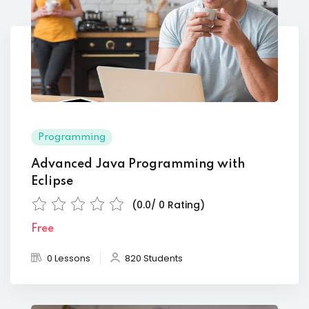
Programming
Advanced Java Programming with
Eclipse
(0.0/ 0 Rating)
Free
0 Lessons
820 Students