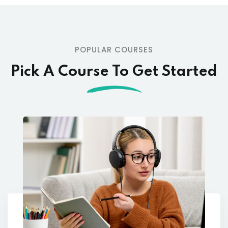
POPULAR COURSES
Pick A Course To Get Started