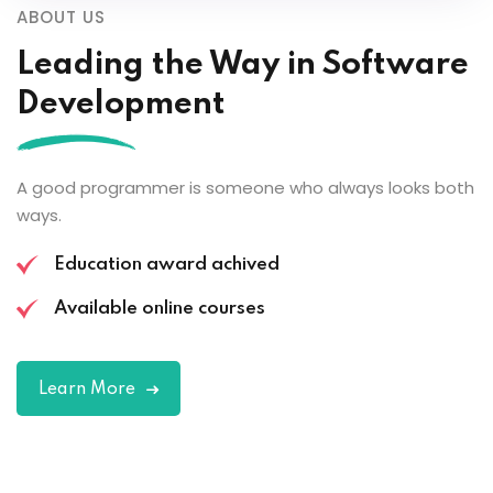
ABOUT US
Leading the
Way in Software
Development
A good programmer is someone who always looks both
ways.
Education award achived
Available online courses
Learn More