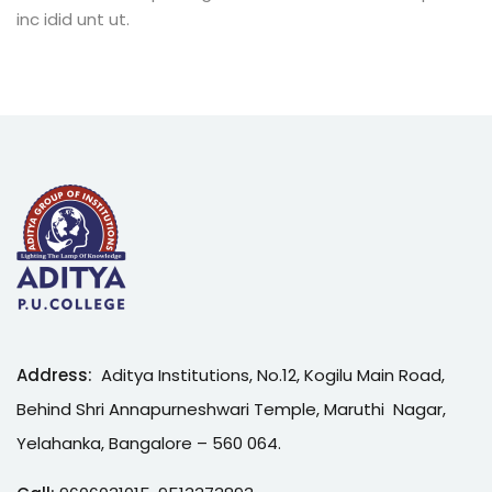
inc idid unt ut.
Address:
Aditya Institutions, No.12, Kogilu Main Road,
Behind Shri Annapurneshwari Temple, Maruthi Nagar,
Yelahanka, Bangalore – 560 064.