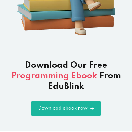
Download Our
Free
Programming Ebook
From
EduBlink
Download ebook now