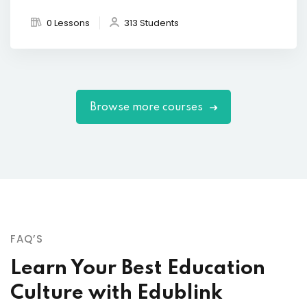
0 Lessons
313 Students
Browse more courses
FAQ’S
Learn Your Best Education
Culture with Edublink