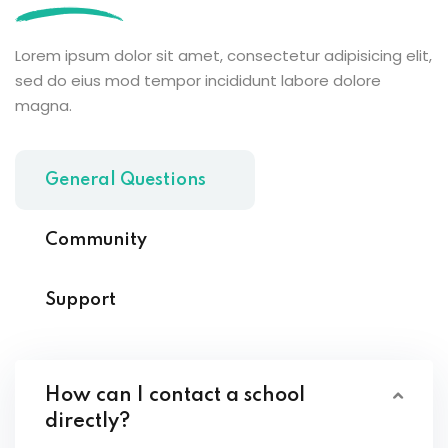
Lorem ipsum dolor sit amet, consectetur adipisicing elit,
sed do eius mod tempor incididunt labore dolore
magna.
General Questions
Community
Support
How can I contact a school
directly?