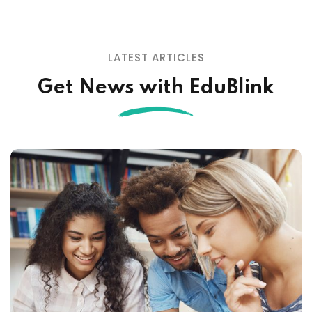
LATEST ARTICLES
Get News with EduBlink