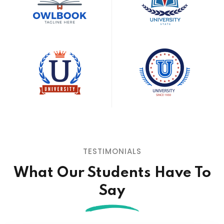
TESTIMONIALS
What Our Students
Have To
Say