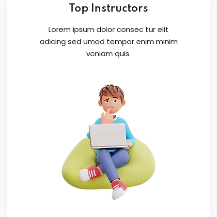
Top Instructors
Lorem ipsum dolor consec tur elit
adicing sed umod tempor enim minim
veniam quis.