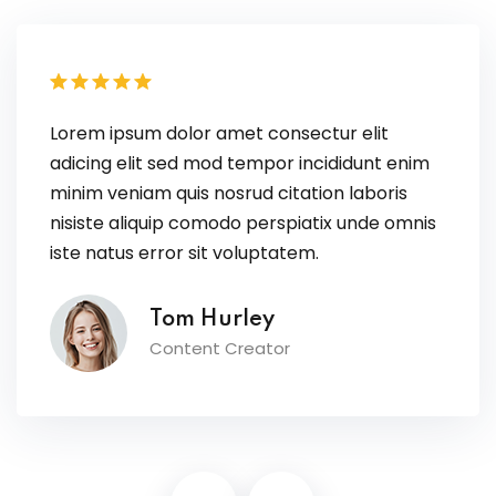
Lorem ipsum dolor amet consectur elit
adicing elit sed mod tempor incididunt enim
minim veniam quis nosrud citation laboris
nisiste aliquip comodo perspiatix unde omnis
iste natus error sit voluptatem.
Tom Hurley
Content Creator