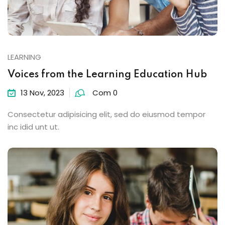
LEARNING
Voices from the Learning Education Hub
13 Nov, 2023
Com 0
Consectetur adipisicing elit, sed do eiusmod tempor
inc idid unt ut.