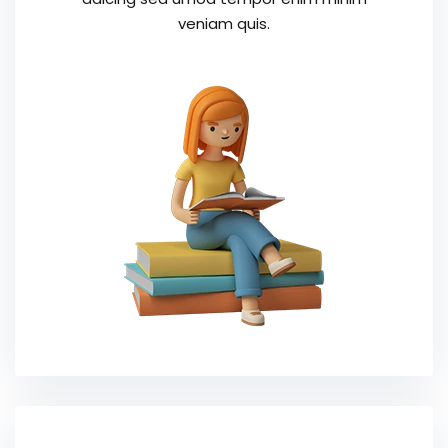
veniam quis.