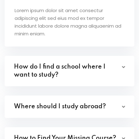
Lorem ipsum dolor sit amet consectur
adipiscing elit sed eius mod ex tempor
incididunt labore dolore magna aliquaenim ad
minim eniam.
How do I find a school where I
want to study?
Where should I study abroad?
How to Find Your Missing Course?