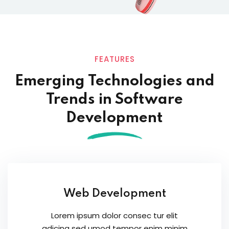
FEATURES
Emerging Technologies and
Trends in
Software
Development
Web Development
Lorem ipsum dolor consec tur elit
adicing sed umod tempor enim minim