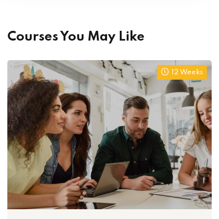
Courses You May Like
12 Weeks