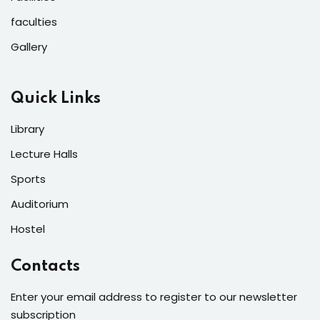
faculties
Gallery
Quick Links
Library
Lecture Halls
Sports
Auditorium
Hostel
Contacts
Enter your email address to register to our newsletter
subscription