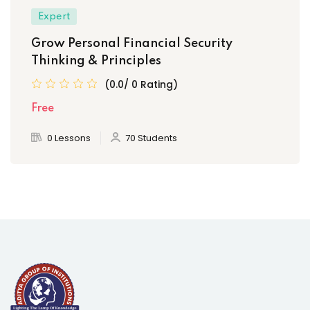
Expert
Grow Personal Financial Security
Thinking & Principles
(0.0/ 0 Rating)
Free
0 Lessons
70 Students