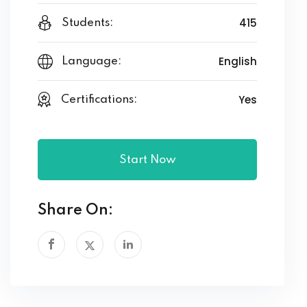
415
Students:
English
Language:
Yes
Certifications:
Start Now
Share On: