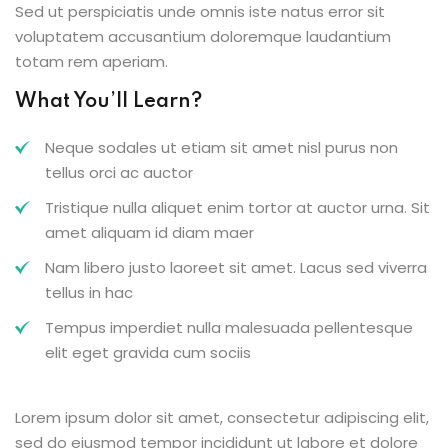
Sed ut perspiciatis unde omnis iste natus error sit
voluptatem accusantium doloremque laudantium
totam rem aperiam.
What You’ll Learn?
Neque sodales ut etiam sit amet nisl purus non
tellus orci ac auctor
Tristique nulla aliquet enim tortor at auctor urna. Sit
amet aliquam id diam maer
Nam libero justo laoreet sit amet. Lacus sed viverra
tellus in hac
Tempus imperdiet nulla malesuada pellentesque
elit eget gravida cum sociis
Lorem ipsum dolor sit amet, consectetur adipiscing elit,
sed do eiusmod tempor incididunt ut labore et dolore