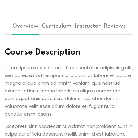
Overview
Curriculum
Instructor
Reviews
Course Description
Lorem ipsum dolor sit amet, consectetur adipisicing elit,
sed do eiusmod tempor inc idid unt ut labore et dolore
magna aliqua enim ad minim veniam, quis nostrud
exerec tation ullamco laboris nis aliquip commodo
consequat duis aute irure dolor in reprehenderit in
voluptate velit esse cillum dolore eu fugiat nulla
pariatur enim ipsam.
Excepteur sint occaecat cupidatat non proident sunt in
culpa qui officia deserunt mollit anim id est laborum.