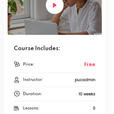
Course Includes:
Free
Price:
pucadmin
Instructor:
10 weeks
Duration:
0
Lessons: