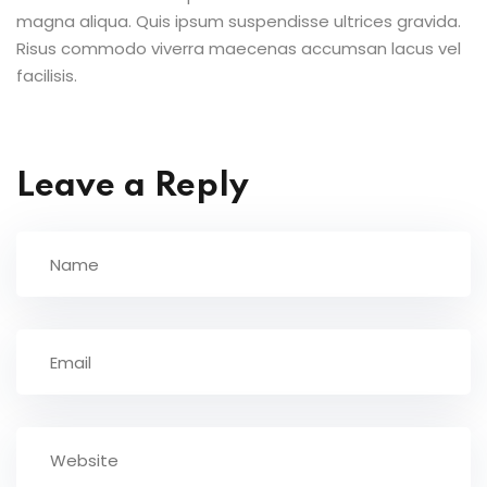
magna aliqua. Quis ipsum suspendisse ultrices gravida.
Risus commodo viverra maecenas accumsan lacus vel
facilisis.
Leave a Reply