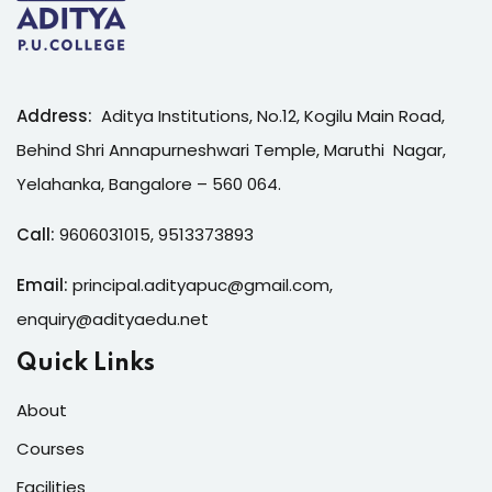
Address:
Aditya Institutions, No.12, Kogilu Main Road,
Behind Shri Annapurneshwari Temple, Maruthi Nagar,
Yelahanka, Bangalore – 560 064.
Call:
9606031015
,
9513373893
Email:
principal.adityapuc@gmail.com
,
enquiry@adityaedu.net
Quick Links
About
Courses
Facilities