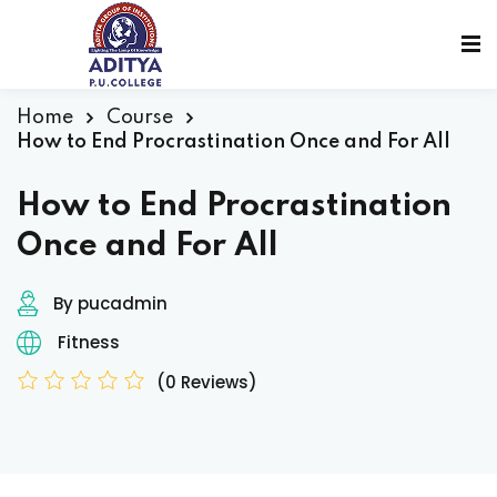
Home
Course
How to End Procrastination Once and For All
How to End Procrastination
Once and For All
By pucadmin
Fitness
(0 Reviews)
sions