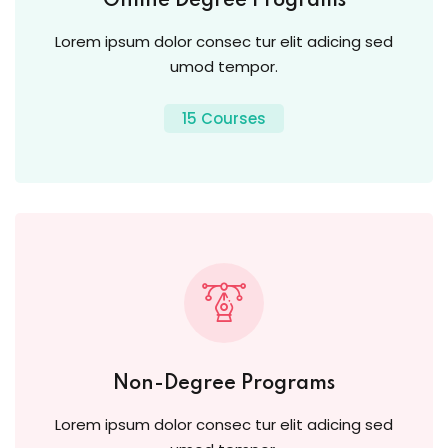
Online Degree Programs
Lorem ipsum dolor consec tur elit adicing sed
umod tempor.
15 Courses
Non-Degree Programs
Lorem ipsum dolor consec tur elit adicing sed