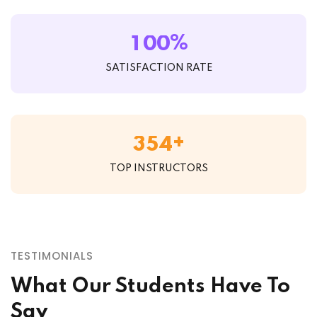
%
1
0
0
SATISFACTION RATE
+
3
5
4
TOP INSTRUCTORS
TESTIMONIALS
What Our Students Have To
Say