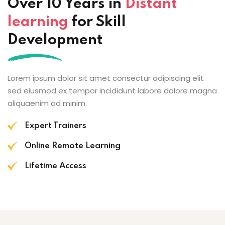
Over 10 Years in
Distant
learning
for Skill
Development
Lorem ipsum dolor sit amet consectur adipiscing elit
sed eiusmod ex tempor incididunt labore dolore magna
aliquaenim ad minim.
Expert Trainers
Online Remote Learning
Lifetime Access