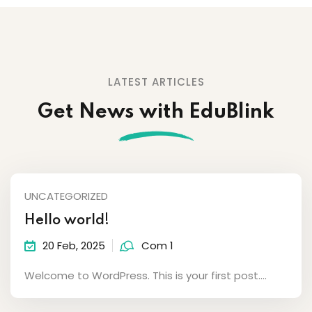
LATEST ARTICLES
Get News with EduBlink
UNCATEGORIZED
Hello world!
20 Feb, 2025
Com 1
Welcome to WordPress. This is your first post....