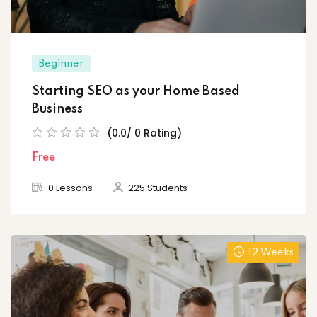
Beginner
Starting SEO as your Home Based
Business
(0.0/ 0 Rating)
Free
0 Lessons
225 Students
12 Weeks