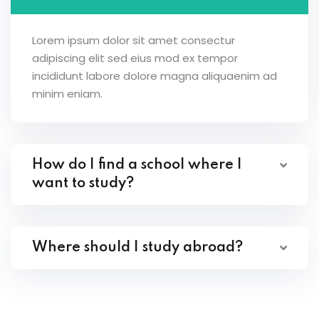
Lorem ipsum dolor sit amet consectur
adipiscing elit sed eius mod ex tempor
incididunt labore dolore magna aliquaenim ad
minim eniam.
How do I find a school where I
want to study?
Where should I study abroad?