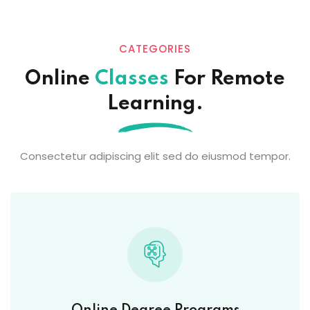
CATEGORIES
Online
Classes
For Remote
Learning.
Consectetur adipiscing elit sed do eiusmod tempor.