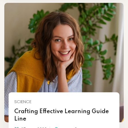
SCIENCE
Crafting Effective Learning Guide
Line