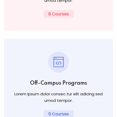
umod tempor.
8 Courses
Off-Campus Programs
Lorem ipsum dolor consec tur elit adicing sed
umod tempor.
9 Courses