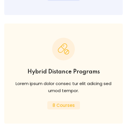
Hybrid Distance Programs
Lorem ipsum dolor consec tur elit adicing sed
umod tempor.
8 Courses