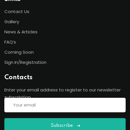
Contact Us
Gallery
News & Articles
FAQ’s
Coming Soon
Sign In/Registration
Contacts
Enter your email address to register to our newsletter
subscription
Subscribe