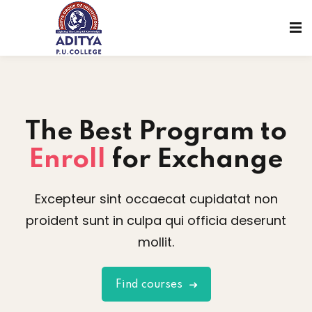
The Best
Program to
Enroll
for Exchange
Excepteur sint occaecat cupidatat non
proident sunt in culpa qui officia deserunt
mollit.
sions
Find courses