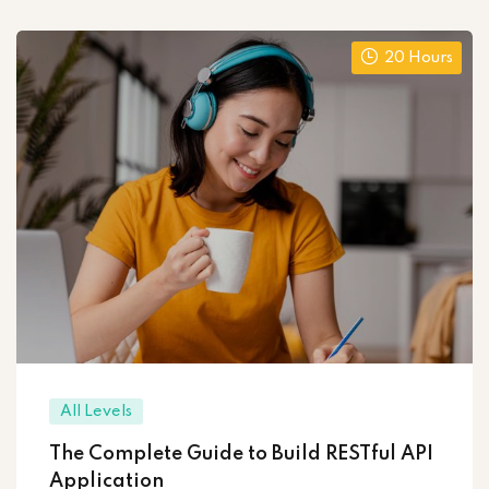
20 Hours
All Levels
The Complete Guide to Build RESTful API
Application