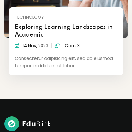
TECHNOLOGY
Exploring Learning Landscapes in
Academic
14 Nov, 2023
Com 3
Consectetur adipisicing elit, sed do eiusmod
tempor inc idid unt ut labore...