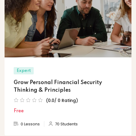
Expert
Grow Personal Financial Security
Thinking & Principles
(0.0/ 0 Rating)
Free
0 Lessons
70 Students