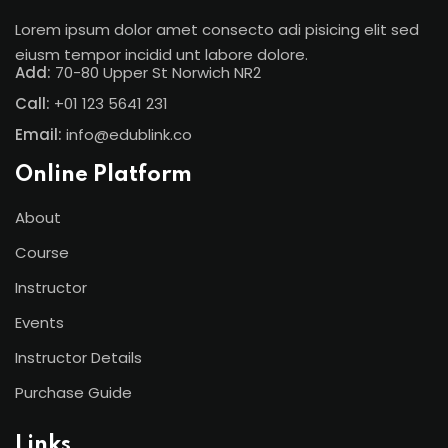
Lorem ipsum dolor amet consecto adi pisicing elit sed
eiusm tempor incidid unt labore dolore.
Add:
70-80 Upper St Norwich NR2
Call:
+01 123 5641 231
Email:
info@edublink.co
Online Platform
About
Course
Instructor
Events
Instructor Details
Purchase Guide
Links