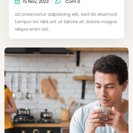
15 Nov, 2023
Com 0
aConsectetur adipisicing elit, sed do eiusmod
tempor inc idid unt ut labore et dolore magna
aliqua enim ad...