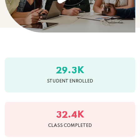
K
.
2
9
3
STUDENT ENROLLED
K
.
3
2
4
CLASS COMPLETED