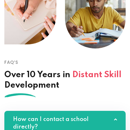
FAQ’S
Over 10 Years in
Distant Skill
Development
How can I contact a school
directly?