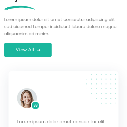
Lorem ipsum dolor sit amet consectur adipiscing elit
sed eiusmod tempor incididunt labore dolore magna
aliquaenim ad minim.
View All
Lorem ipsum dolor amet consec tur elit
c tur elit