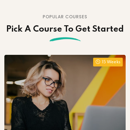
POPULAR COURSES
Pick A Course To Get Started
15 Weeks