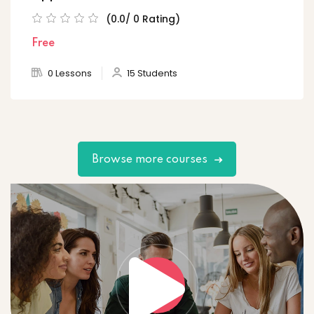
(0.0/ 0 Rating)
Free
0 Lessons
15 Students
Browse more courses