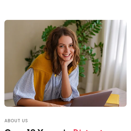
ABOUT US