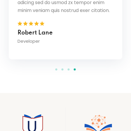
adicing sed do usmod zx tempor enim
por enim
r citation.
minim veniam quis nostrud exer citation.
David Owens
Designer