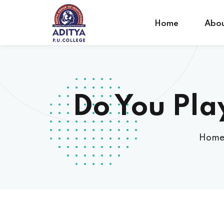
Home
Abou
Do You Pla
Hom