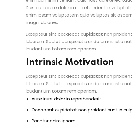
enim ad minim veniam, quis nostrud exerec tati
Duis aute irure dolor in reprehenderit in voluptate
enim ipsam voluptatem quia voluptas sit aspern
magni dolores.
Excepteur sint occaecat cupidatat non proident s
laborum. Sed ut perspiciatis unde omnis iste n
laudantium totam rem aperiam.
Intrinsic Motivation
Excepteur sint occaecat cupidatat non proident s
laborum. Sed ut perspiciatis unde omnis iste n
laudantium totam rem aperiam.
Aute irure dolor in reprehenderit.
Occaecat cupidatat non proident sunt in culp
Pariatur enim ipsam.