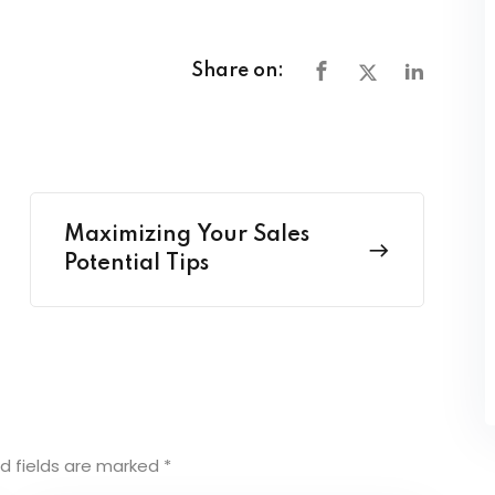
Share on:
Maximizing Your Sales
Potential Tips
d fields are marked
*