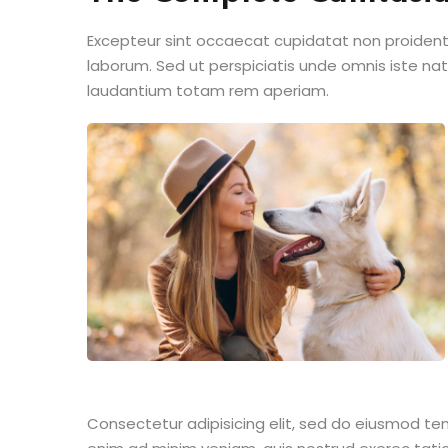
Excepteur sint occaecat cupidatat non proident s
laborum. Sed ut perspiciatis unde omnis iste n
laudantium totam rem aperiam.
Consectetur adipisicing elit, sed do eiusmod te