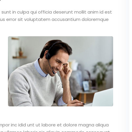
unt in culpa qui officia deserunt mollit anim id est
atus error sit voluptatem accusantium doloremque
mpor inc idid unt ut labore et dolore magna aliqua