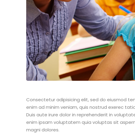
Consectetur adipisicing elit, sed do eiusmod te
enim ad minim veniam, quis nostrud exerec tati
Duis aute irure dolor in reprehenderit in voluptate
enim ipsam voluptatem quia voluptas sit aspern
magni dolores.