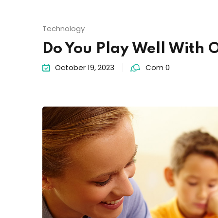
Technology
Do You Play Well With 
October 19, 2023
Com 0