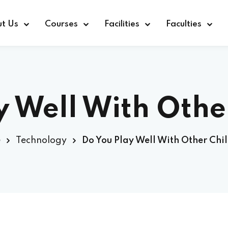
t Us
Courses
Facilities
Faculties
y Well With Othe
e
Technology
Do You Play Well With Other Chi