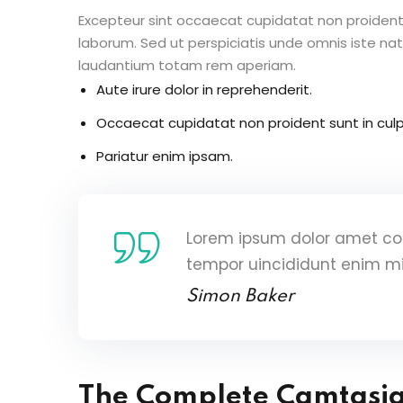
Excepteur sint occaecat cupidatat non proident s
laborum. Sed ut perspiciatis unde omnis iste n
laudantium totam rem aperiam.
Aute irure dolor in reprehenderit.
Occaecat cupidatat non proident sunt in culp
Pariatur enim ipsam.
Lorem ipsum dolor amet con
tempor uincididunt enim m
Simon Baker
The Complete Camtasi