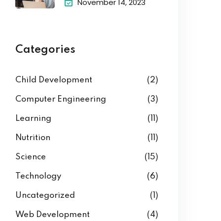
November 14, 2023
Categories
Child Development
(2)
Computer Engineering
(3)
Learning
(11)
Nutrition
(11)
Science
(15)
Technology
(6)
Uncategorized
(1)
Web Development
(4)