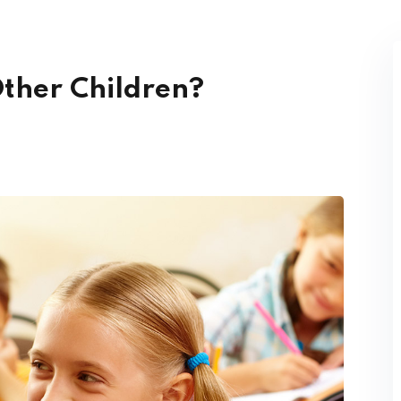
Other Children?