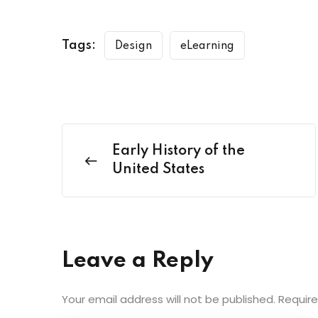
Tags:
Design
eLearning
Early History of the
United States
Leave a Reply
Your email address will not be published.
Require