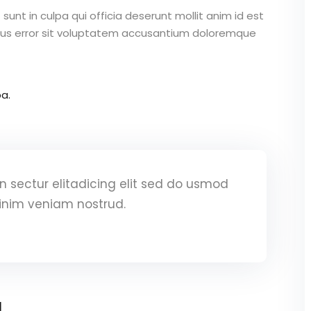
unt in culpa qui officia deserunt mollit anim id est
atus error sit voluptatem accusantium doloremque
a.
 sectur elitadicing elit sed do usmod
inim veniam nostrud.
a