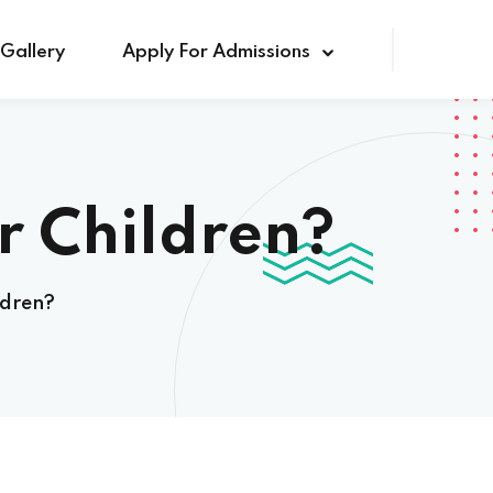
Gallery
Apply For Admissions
r Children?
ldren?