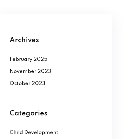
Archives
February 2025
November 2023
October 2023
Categories
Child Development