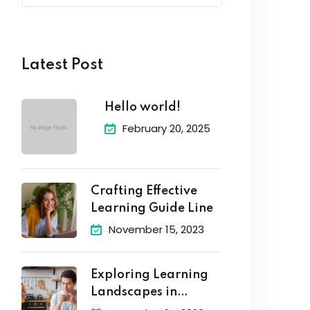
Latest Post
Hello world!
February 20, 2025
Crafting Effective
Learning Guide Line
November 15, 2023
Exploring Learning
Landscapes in
Academic