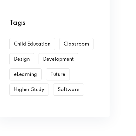
Tags
Child Education
Classroom
Design
Development
eLearning
Future
Higher Study
Software