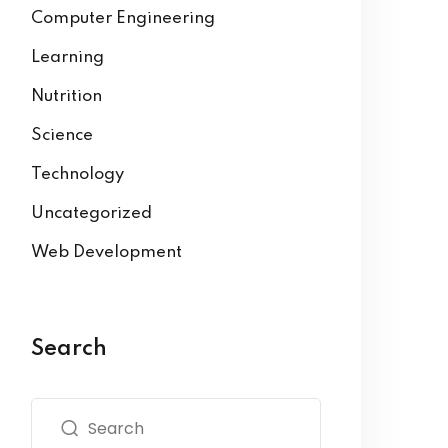
Computer Engineering
Learning
Nutrition
Science
Technology
Uncategorized
Web Development
Search