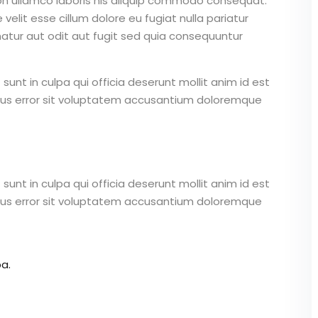
on ullamco laboris nis aliquip commodo consequat.
 velit esse cillum dolore eu fugiat nulla pariatur
atur aut odit aut fugit sed quia consequuntur
unt in culpa qui officia deserunt mollit anim id est
atus error sit voluptatem accusantium doloremque
unt in culpa qui officia deserunt mollit anim id est
atus error sit voluptatem accusantium doloremque
a.