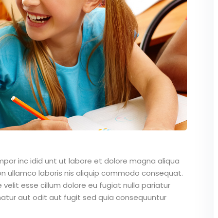
mpor inc idid unt ut labore et dolore magna aliqua
on ullamco laboris nis aliquip commodo consequat.
 velit esse cillum dolore eu fugiat nulla pariatur
atur aut odit aut fugit sed quia consequuntur