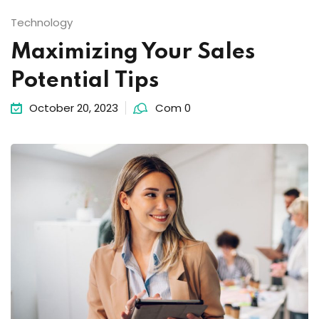
Technology
Maximizing Your Sales
Potential Tips
October 20, 2023
Com 0