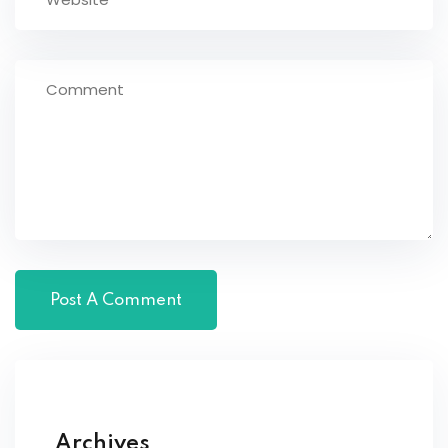
Archives