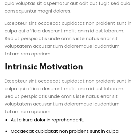
quia voluptas sit aspernatur aut odit aut fugit sed quia
consequuntur magni dolores.
Excepteur sint occaecat cupidatat non proident sunt in
culpa qui officia deserunt mollit anim id est laborum.
Sed ut perspiciatis unde omnis iste natus error sit
voluptatem accusantium doloremque laudantium
totam rem aperiam.
Intrinsic Motivation
Excepteur sint occaecat cupidatat non proident sunt in
culpa qui officia deserunt mollit anim id est laborum.
Sed ut perspiciatis unde omnis iste natus error sit
voluptatem accusantium doloremque laudantium
totam rem aperiam.
Aute irure dolor in reprehenderit.
Occaecat cupidatat non proident sunt in culpa.