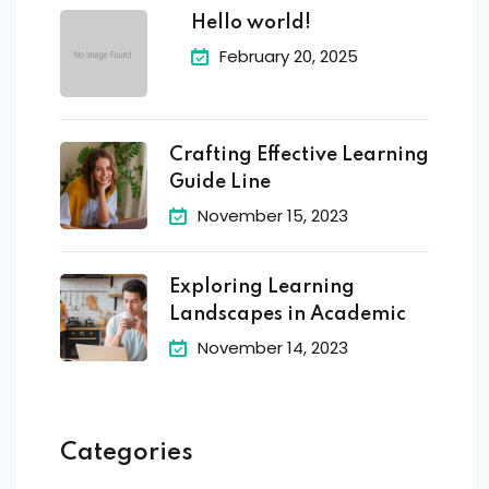
Hello world!
February 20, 2025
Crafting Effective Learning
Guide Line
November 15, 2023
Exploring Learning
Landscapes in Academic
November 14, 2023
Categories