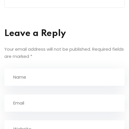
Leave a Reply
Your email address will not be published.
Required fields
are marked
*