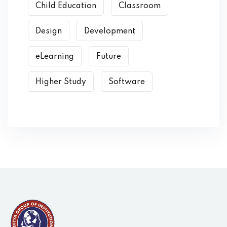
Child Education
Classroom
Design
Development
eLearning
Future
Higher Study
Software