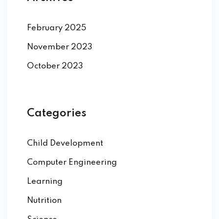
February 2025
November 2023
October 2023
Categories
Child Development
Computer Engineering
Learning
Nutrition