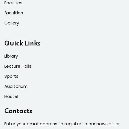
Facilities
faculties
Gallery
Quick Links
Library
Lecture Halls
Sports
Auditorium
Hostel
Contacts
Enter your email address to register to our newsletter