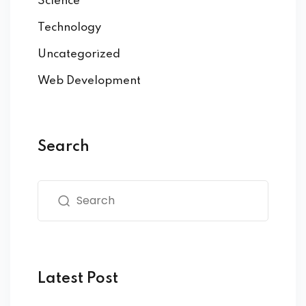
Science
Technology
Uncategorized
Web Development
Search
Latest Post