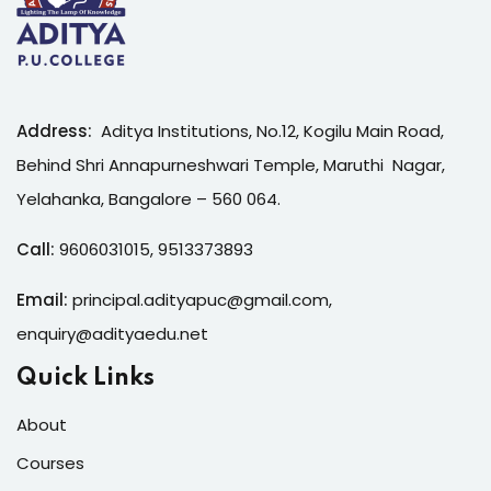
Address:
Aditya Institutions, No.12, Kogilu Main Road,
Behind Shri Annapurneshwari Temple, Maruthi Nagar,
Yelahanka, Bangalore – 560 064.
Call:
9606031015
,
9513373893
Email:
principal.adityapuc@gmail.com
,
enquiry@adityaedu.net
Quick Links
About
Courses