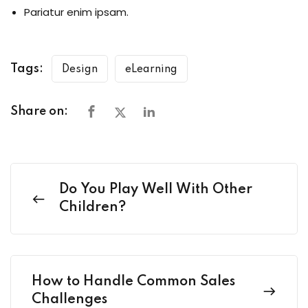
Pariatur enim ipsam.
Tags:
Design
eLearning
Share on:
Do You Play Well With Other
Children?
How to Handle Common Sales
Challenges