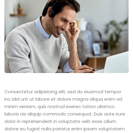
Consectetur adipisicing elit, sed do eiusmod tempor
inc idid unt ut labore et dolore magna aliqua enim ad
minim veniam, quis nostrud exerec tation ullamco
laboris nis aliquip commodo consequat. Duis aute irure
dolor in reprehenderit in voluptate velit esse cillum
dolore eu fugiat nulla pariatur enim ipsam voluptatem