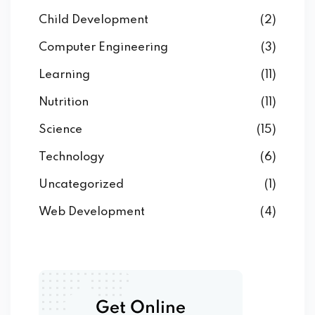
Child Development
(2)
Computer Engineering
(3)
Learning
(11)
Nutrition
(11)
Science
(15)
Technology
(6)
Uncategorized
(1)
Web Development
(4)