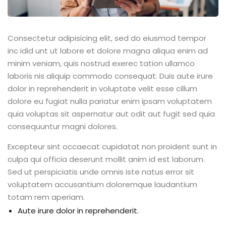
Consectetur adipisicing elit, sed do eiusmod tempor
inc idid unt ut labore et dolore magna aliqua enim ad
minim veniam, quis nostrud exerec tation ullamco
laboris nis aliquip commodo consequat. Duis aute irure
dolor in reprehenderit in voluptate velit esse cillum
dolore eu fugiat nulla pariatur enim ipsam voluptatem
quia voluptas sit aspernatur aut odit aut fugit sed quia
consequuntur magni dolores.
Excepteur sint occaecat cupidatat non proident sunt in
culpa qui officia deserunt mollit anim id est laborum.
Sed ut perspiciatis unde omnis iste natus error sit
voluptatem accusantium doloremque laudantium
totam rem aperiam.
Aute irure dolor in reprehenderit.