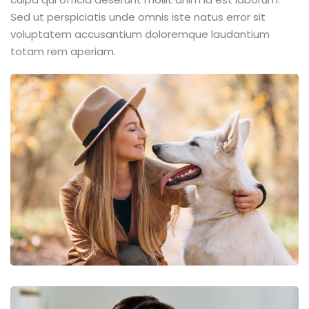
Sed ut perspiciatis unde omnis iste natus error sit
voluptatem accusantium doloremque laudantium
totam rem aperiam.