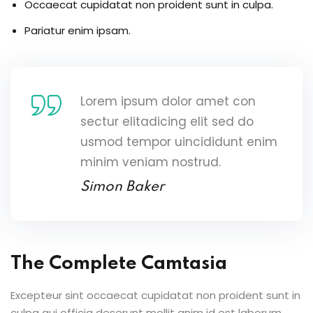
Occaecat cupidatat non proident sunt in culpa.
Pariatur enim ipsam.
Lorem ipsum dolor amet con
sectur elitadicing elit sed do
usmod tempor uincididunt enim
minim veniam nostrud.
Simon Baker
The Complete Camtasia
Excepteur sint occaecat cupidatat non proident sunt in
culpa qui officia deserunt mollit anim id est laborum.