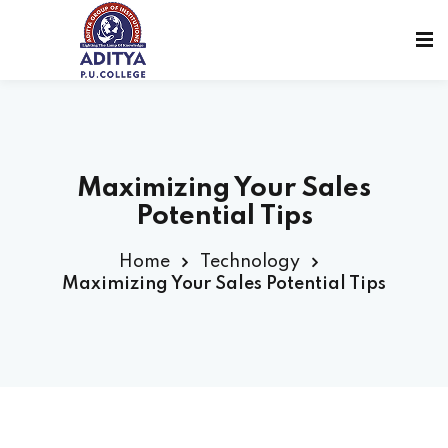
Maximizing Your Sales
Potential Tips
Home
Technology
Maximizing Your Sales Potential Tips
sions